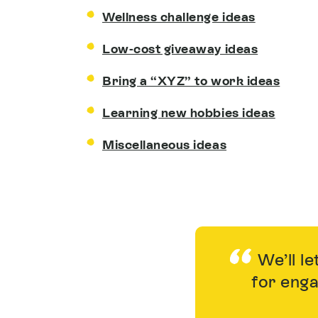
Wellness challenge ideas
Low-cost giveaway ideas
Bring a “XYZ” to work ideas
Learning new hobbies ideas
Miscellaneous ideas
We’ll le
for enga