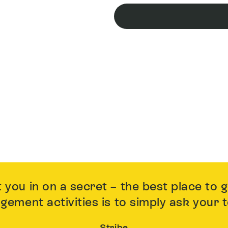
t you in on a secret – the best place to 
gement activities is to simply ask your
Stribe