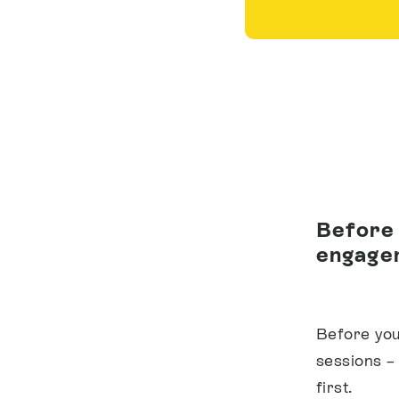
Before 
engagem
Before you
sessions –
first.