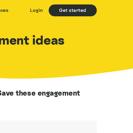
rces
Login
Get started
ment ideas
ave these engagement