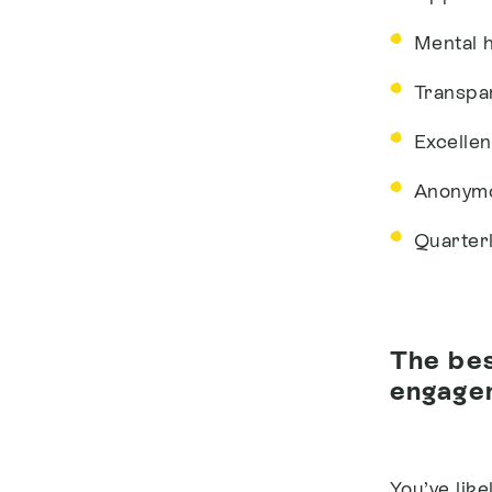
Mental 
Transpa
Excelle
Anonymo
Quarter
The bes
engagem
You’ve lik