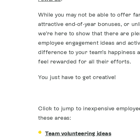
While you may not be able to offer fa
attractive end-of-year bonuses, or unl
we’re here to show that there are ple
employee engagement ideas and activi
difference to your team’s happiness 
feel rewarded for all their efforts.
You just have to get creative!
Click to jump to inexpensive employe
these areas:
Team volunteering ideas