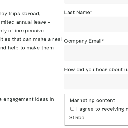
Last Name
*
ncy trips abroad,
imited annual leave –
nty of inexpensive
ties that can make a real
Company Email
*
and help to make them
How did you hear about u
e engagement ideas in
Marketing content
I agree to receivin
Stribe