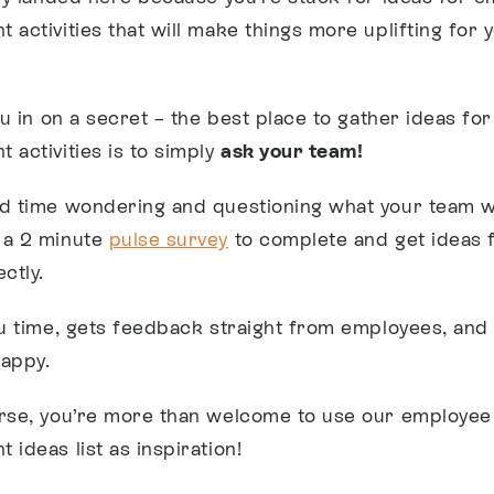
 activities that will make things more uplifting for 
ou in on a secret – the best place to gather ideas for
 activities is to simply
ask your team!
d time wondering and questioning what your team wi
 a 2 minute
pulse survey
to complete and get ideas 
ctly.
ou time, gets feedback straight from employees, and
appy.
rse, you’re more than welcome to use our employee
ideas list as inspiration!