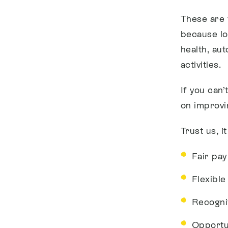
These are 
because lo
health, au
activities.
If you can
on improvi
Trust us, i
Fair pay
Flexibl
Recogni
Opportu