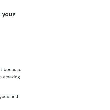
 your
ist because
an amazing
oyees and