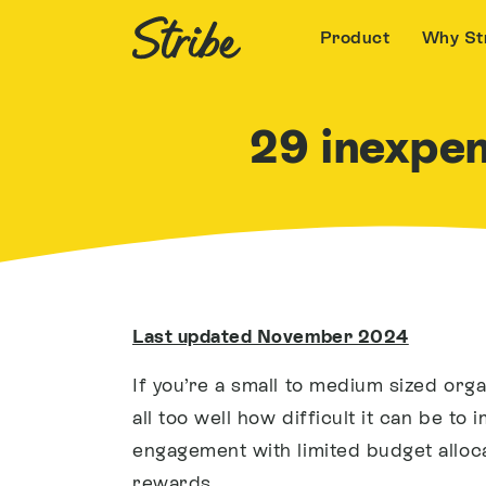
Product
Why St
29 inexpe
Last updated November 2024
If you’re a small to medium sized orga
all too well how difficult it can be t
engagement with limited budget alloc
rewards
.