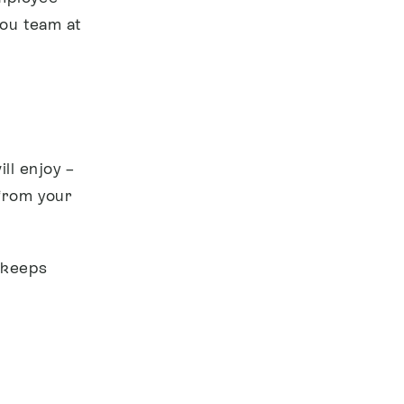
you team at
ll enjoy –
from your
 keeps