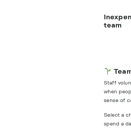
Inexpen
team
Team
Staff volun
when peopl
sense of c
Select a c
spend a da