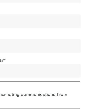
s?
*
g marketing communications from