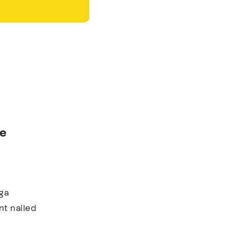
ee
ga
t nailed