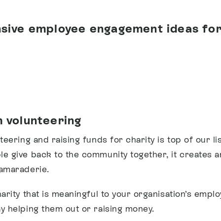
sive employee engagement ideas for
 volunteering
teering and raising funds for charity is top of our l
e give back to the community together, it creates 
amaraderie.
harity that is meaningful to your organisation’s empl
y helping them out or raising money.