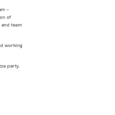
am –
on of
s and team
end working
zza party.