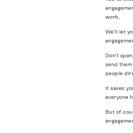
engagement
work.
We’ll let y
engagement
Don’t spen
send them
people dire
It saves y
everyone h
But of cou
engagement 