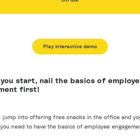
Play interactive demo
you start, nail the basics of employ
ent first!
 jump into offering free snacks in the office and yo
 you need to have the basics of employee engagemen