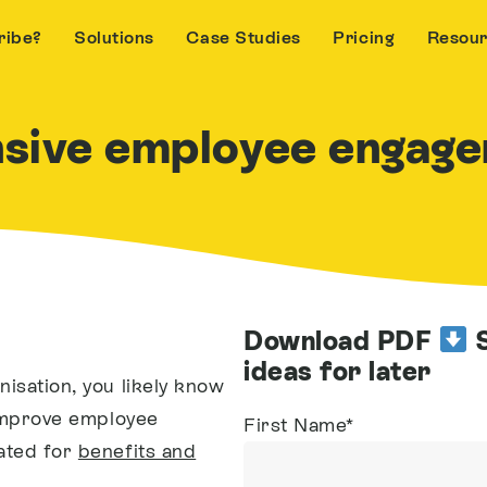
ribe?
Solutions
Case Studies
Pricing
Resou
nsive employee engage
Download PDF
S
ideas for later
nisation, you likely know
o improve employee
First Name
*
ated for
benefits and