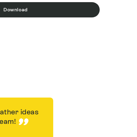
Download
gather ideas
 team!