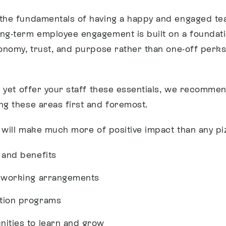
the fundamentals of having a happy and engaged te
ng-term employee engagement is built on a foundati
tonomy, trust, and purpose rather than one-off perk
’t yet offer your staff these essentials, we recomm
ng these areas first and foremost.
t will make much more of positive impact than any pi
 and benefits
e working arrangements
tion programs
nities to learn and grow