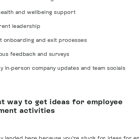
health and wellbeing support
rent leadership
nt onboarding and exit processes
us feedback and surveys
ly in-person company updates and team socials
t way to get ideas for employee
ent activities
ely landed here because you’re stuck for ideas for 