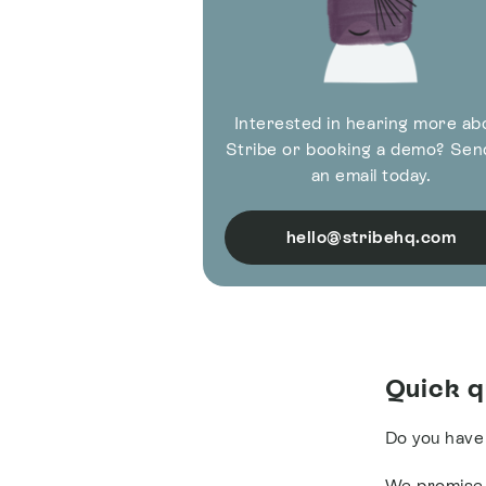
Interested in hearing more ab
Stribe or booking a demo? Sen
an email today.
hello@stribehq.com
Quick q
Do you have
We promise t