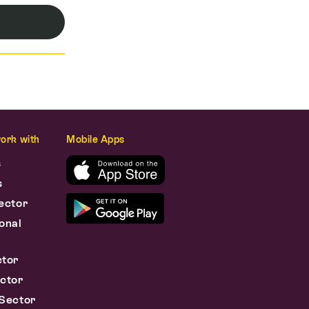
ork with
Mobile Apps
s
s
ector
onal
s
ctor
ctor
Sector