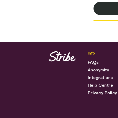
Info
FAQs
Anonymity
Integrations
Help Centre
Privacy Policy