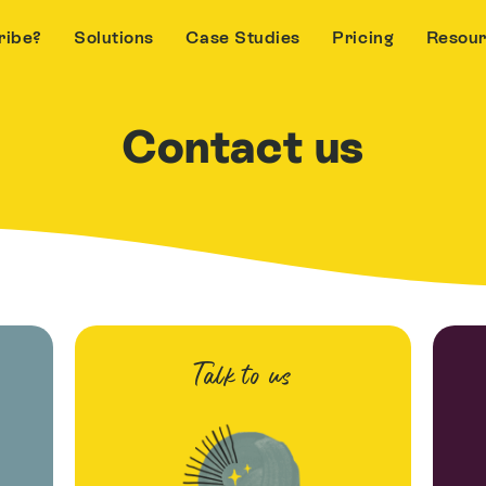
ribe?
Solutions
Case Studies
Pricing
Resou
Contact us
Talk to us