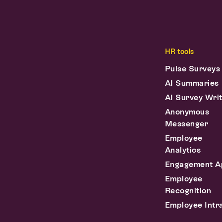
HR tools
Pulse Surveys
AI Summaries
AI Survey Wri
Anonymous
Messenger
Employee
Analytics
Engagement A
Employee
Recognition
Employee Intr