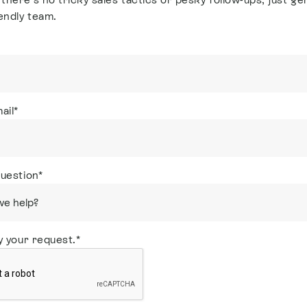
endly team.
ail
*
question
*
y your request.
*