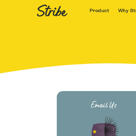
Product
Why St
Email Us