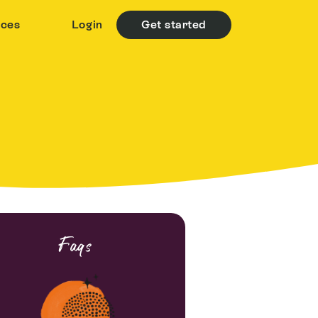
rces
Login
Get started
Faqs