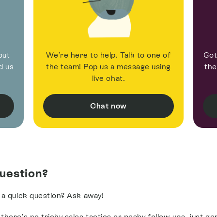
out
We’re here to help. Talk to one of
Got
d us
the team! Pop us a message using
the
live chat.
Chat now
uestion?
 a quick question? Ask away!
here’s no tricky sales tactics or pesky follow-ups, just ge