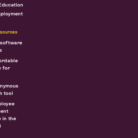
Education
ployment
esources
 software
s
ordable
 for
onymous
 tool
ployee
ent
 in the
6