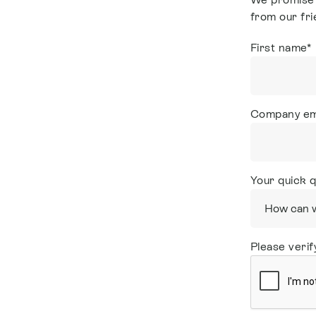
from our fri
First name
*
Company em
Your quick 
Please verif