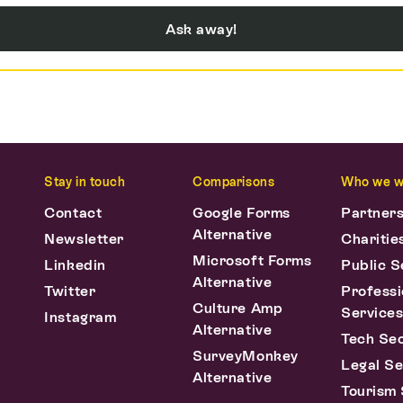
Ask away!
Stay in touch
Comparisons
Who we w
Contact
Google Forms
Partner
Alternative
Newsletter
Charitie
Microsoft Forms
Linkedin
Public S
Alternative
Twitter
Professi
Culture Amp
Service
Instagram
Alternative
Tech Se
SurveyMonkey
Legal Se
Alternative
Tourism 