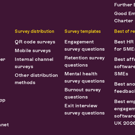
Further 
Good Em
Charter
Survey distribution
Survey templates
Best of r
QR code surveys
Engagement
Best HR
survey questions
for SME
Mobile surveys
Retention survey
ter
Internal channel
Best aff
questions
surveys
software
Mental health
SMEs
Other distribution
survey questions
methods
Best an
Burnout survey
feedback
questions
pp
Best em
Exit interview
engagem
survey questions
software
UK 202
anet