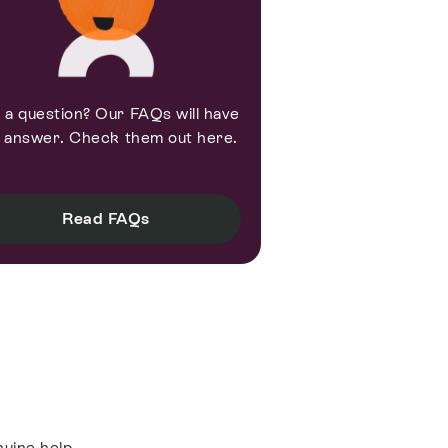
 a question? Our FAQs will have
 answer. Check them out here.
Read FAQs
nuine help