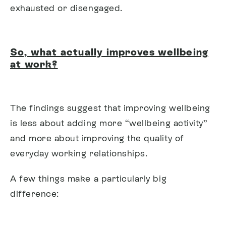
exhausted or disengaged.
So, what actually improves wellbeing
at work?
The findings suggest that improving wellbeing
is less about adding more “wellbeing activity”
and more about improving the quality of
everyday working relationships.
A few things make a particularly big
difference: