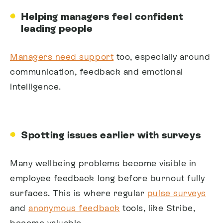
Helping managers feel confident
leading people
Managers need support
too, especially around
communication, feedback and emotional
intelligence.
Spotting issues earlier with surveys
Many wellbeing problems become visible in
employee feedback long before burnout fully
surfaces. This is where regular
pulse surveys
and
anonymous feedback
tools, like Stribe,
become valuable.