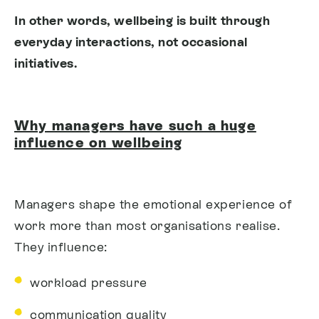
In other words, wellbeing is built through
everyday interactions, not occasional
initiatives.
Why managers have such a huge
influence on wellbeing
Managers shape the emotional experience of
work more than most organisations realise.
They influence:
workload pressure
communication quality