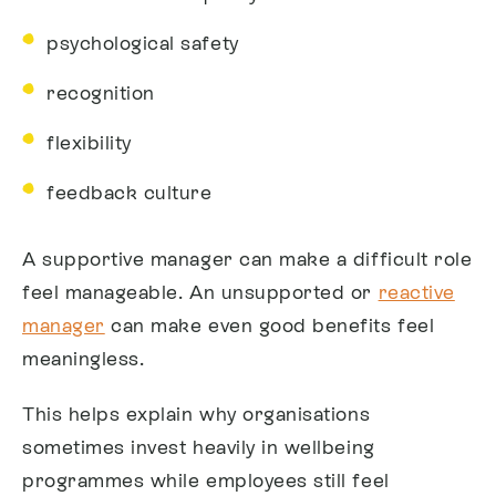
psychological safety
recognition
flexibility
feedback culture
A supportive manager can make a difficult role
feel manageable. An unsupported or
reactive
manager
can make even good benefits feel
meaningless.
This helps explain why organisations
sometimes invest heavily in wellbeing
programmes while employees still feel