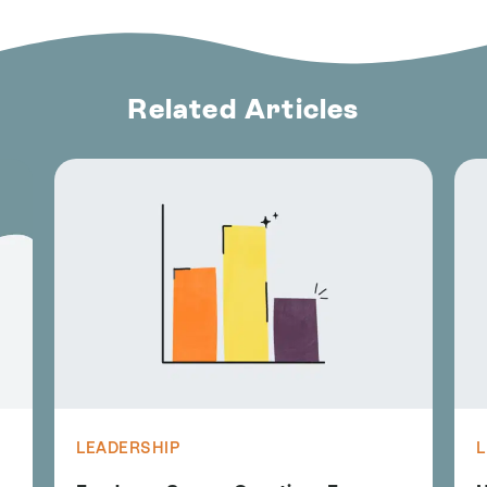
Related Articles
LEADERSHIP
L