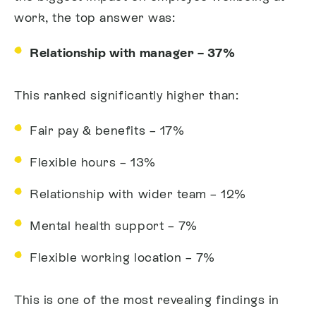
work, the top answer was:
Relationship with manager – 37%
This ranked significantly higher than:
Fair pay & benefits – 17%
Flexible hours – 13%
Relationship with wider team – 12%
Mental health support – 7%
Flexible working location – 7%
This is one of the most revealing findings in