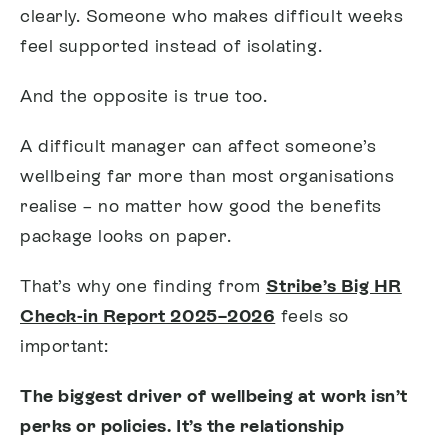
clearly. Someone who makes difficult weeks
feel supported instead of isolating.
And the opposite is true too.
A difficult manager can affect someone’s
wellbeing far more than most organisations
realise – no matter how good the benefits
package looks on paper.
That’s why one finding from
Stribe’s Big HR
Check-in Report 2025–2026
feels so
important:
The biggest driver of wellbeing at work isn’t
perks or policies. It’s the relationship