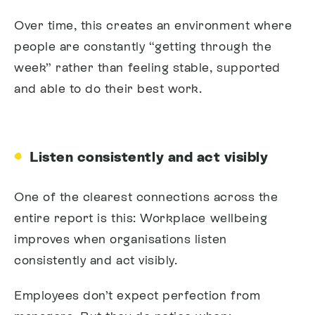
Over time, this creates an environment where
people are constantly “getting through the
week” rather than feeling stable, supported
and able to do their best work.
Listen consistently and act visibly
One of the clearest connections across the
entire report is this:
Workplace wellbeing
improves when organisations listen
consistently and act visibly.
Employees don’t expect perfection from