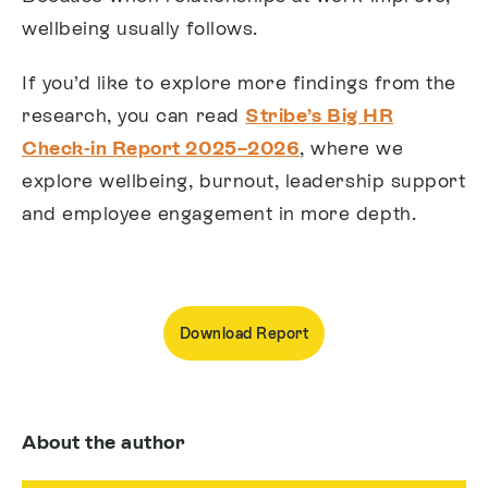
wellbeing usually follows.
If you’d like to explore more findings from the
research, you can read
Stribe’s Big HR
Check-in Report 2025–2026
, where we
explore wellbeing, burnout, leadership support
and employee engagement in more depth.
Download Report
About the author