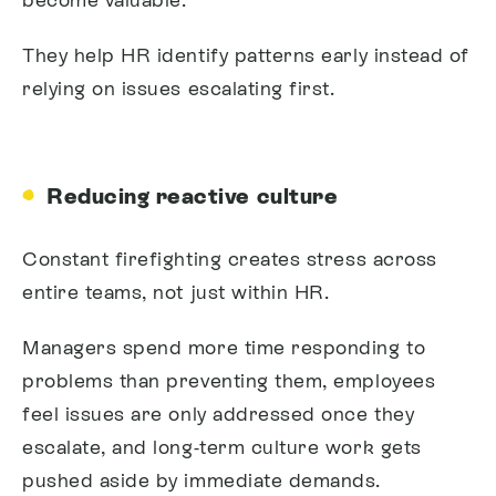
They help HR identify patterns early instead of
relying on issues escalating first.
Reducing reactive culture
Constant firefighting creates stress across
entire teams, not just within HR.
Managers spend more time responding to
problems than preventing them, employees
feel issues are only addressed once they
escalate, and long-term culture work gets
pushed aside by immediate demands.