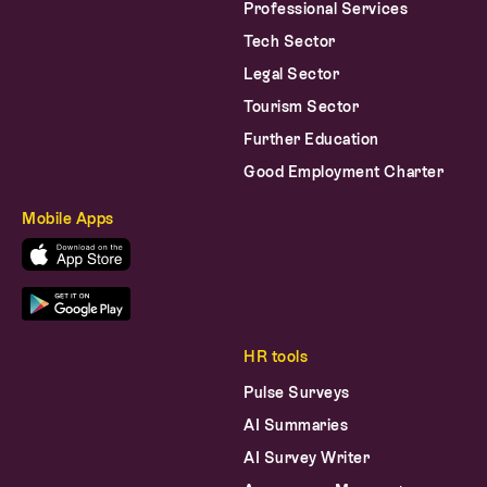
Professional Services
Tech Sector
Legal Sector
Tourism Sector
Further Education
Good Employment Charter
Mobile Apps
HR tools
Pulse Surveys
AI Summaries
AI Survey Writer