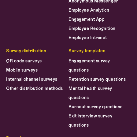
Anonymous Messenger
Employee Analytics
Engagement App
Employee Recognition
Employee Intranet
Survey distribution
Survey templates
QR code surveys
Engagement survey
Mobile surveys
questions
Internal channel surveys
Retention survey questions
Other distribution methods
Mental health survey
questions
Burnout survey questions
Exit interview survey
questions