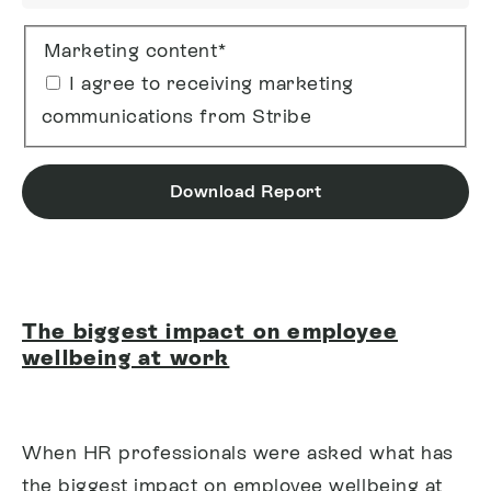
Marketing content
*
I agree to receiving marketing
communications from Stribe
Download Report
The biggest impact on employee
wellbeing at work
When HR professionals were asked what has
the biggest impact on employee wellbeing at