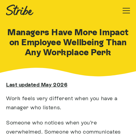
Managers Have More Impact
on Employee Wellbeing Than
Any Workplace Perk
Last updated May 2026
Work feels very different when you have a
manager who listens.
Someone who notices when you’re
overwhelmed. Someone who communicates