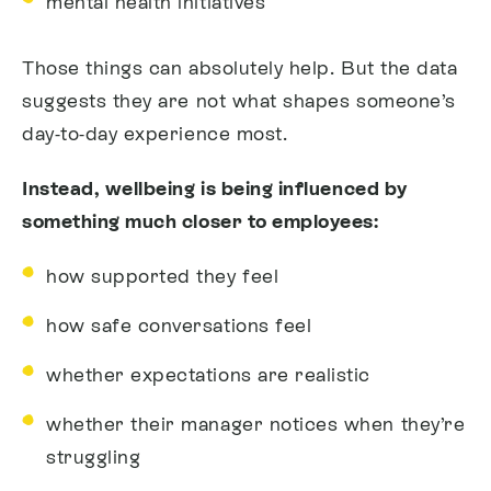
mental health initiatives
Those things can absolutely help. But the data
suggests they are not what shapes someone’s
day-to-day experience most.
Instead, wellbeing is being influenced by
something much closer to employees:
how supported they feel
how safe conversations feel
whether expectations are realistic
whether their manager notices when they’re
struggling