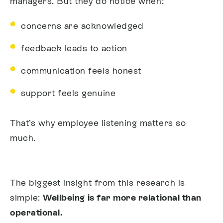
managers.
But they do notice when:
concerns are acknowledged
feedback leads to action
communication feels honest
support feels genuine
That’s why employee listening matters so
much.
The biggest insight from this research is
simple:
Wellbeing is far more relational than
operational.