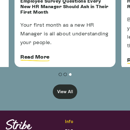
Employee Survey Questions Every
H
New HR Manager Should Ask in Their
R
First Month
B
Your first month as a new HR
y
Manager is all about understanding
l
your people.
t
Read More
View All
Info