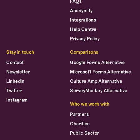
FAQs
Anonymity
Integrations
Help Centre
Privacy Policy
Stay in touch
Comparisons
Contact
Google Forms Alternative
Newsletter
Microsoft Forms Alternative
Linkedin
Culture Amp Alternative
Twitter
SurveyMonkey Alternative
Instagram
Who we work with
Partners
Charities
Public Sector