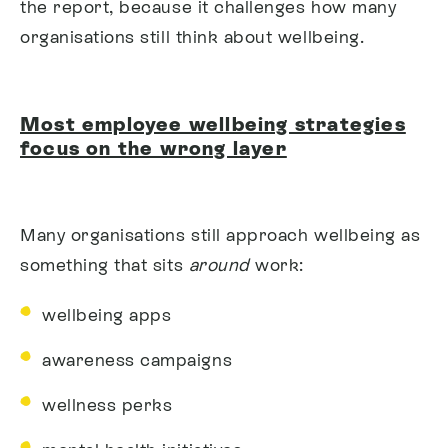
the report, b
ecause it challenges how many
organisations still think about wellbeing.
Most employee wellbeing strategies
focus on the wrong layer
Many organisations still approach wellbeing as
something that sits
around
work:
wellbeing apps
awareness campaigns
wellness perks