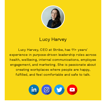
Lucy Harvey
Lucy Harvey, CEO at Stribe, has 11+ years’
experience in purpose-driven leadership roles across
health, wellbeing, internal communications, employee
engagement, and marketing. She is passionate about
creating workplaces where people are happy,
fulfilled, and feel comfortable and safe to talk.