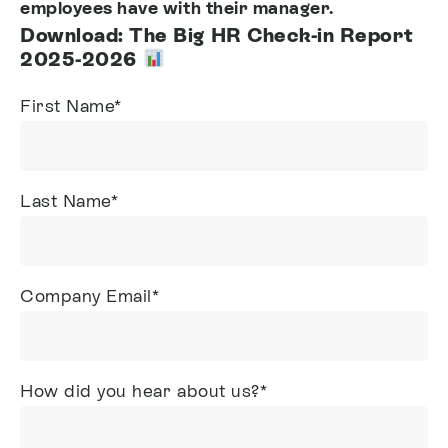
employees have with their manager.
Download: The Big HR Check-in Report
2025-2026
First Name
*
Last Name
*
Company Email
*
How did you hear about us?
*