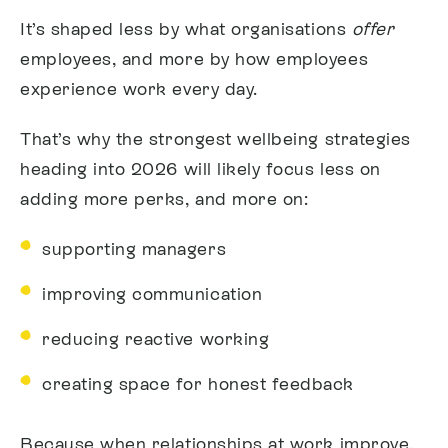
It’s shaped less by what organisations
offer
employees, and more by how employees
experience work every day.
That’s why the strongest wellbeing strategies
heading into 2026 will likely focus less on
adding more perks, and more on:
supporting managers
improving communication
reducing reactive working
creating space for honest feedback
Because when relationships at work improve,