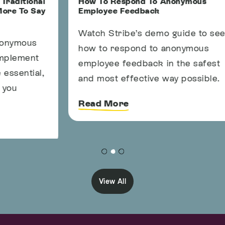
l
How To Respond To Anonymous
4
y
Employee Feedback
a
Watch Stribe’s demo guide to see
A
how to respond to anonymous
y
employee feedback in the safest
s
,
and most effective way possible.
a
c
Read More
View All
Info