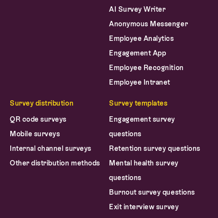
Anonymous Messenger
Employee Analytics
Engagement App
Employee Recognition
Employee Intranet
Survey distribution
Survey templates
QR code surveys
Engagement survey
Mobile surveys
questions
Internal channel surveys
Retention survey questions
Other distribution methods
Mental health survey
questions
Burnout survey questions
Exit interview survey
questions