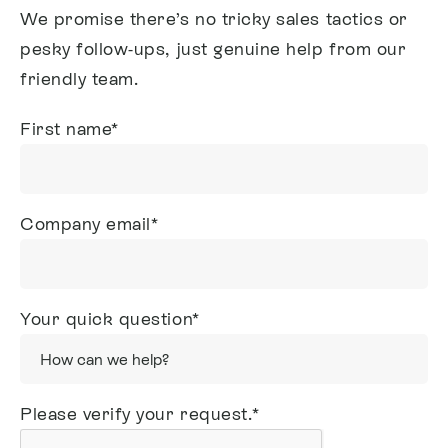
We promise there’s no tricky sales tactics or
pesky follow-ups, just genuine help from our
friendly team.
First name
*
Company email
*
Your quick question
*
Please verify your request.
*