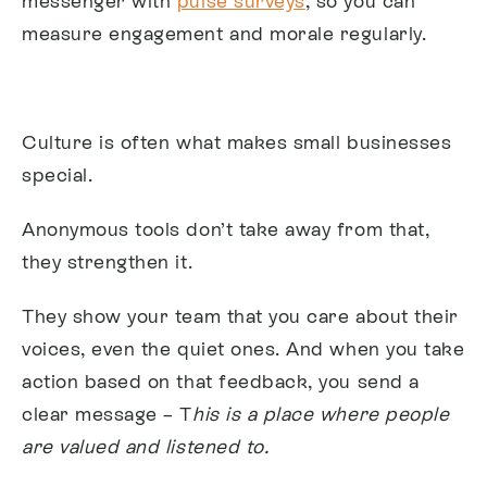
messenger with
pulse surveys
, so you can
measure engagement and morale regularly.
Culture is often what makes small businesses
special.
Anonymous tools don’t take away from that,
they strengthen it.
They show your team that you care about their
voices, even the quiet ones. And when you take
action based on that feedback, you send a
clear message – T
his is a place where people
are valued and listened to.