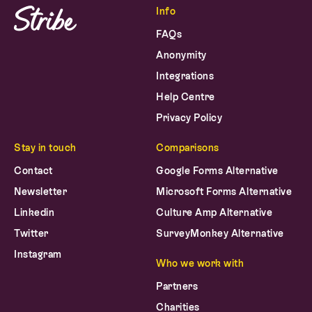
FAQs
Anonymity
Integrations
Help Centre
Privacy Policy
Stay in touch
Comparisons
Contact
Google Forms Alternative
Newsletter
Microsoft Forms Alternative
Linkedin
Culture Amp Alternative
Twitter
SurveyMonkey Alternative
Instagram
Who we work with
Partners
Charities
Public Sector