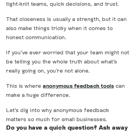
tight-knit teams, quick decisions, and trust.
That closeness is usually a strength, but it can
also make things tricky when it comes to
honest communication.
If you’ve ever worried that your team might not
be telling you the whole truth about what’s
really going on, you’re not alone.
This is where
anonymous feedback tools
can
make a huge difference.
Let’s dig into why anonymous feedback
matters so much for small businesses.
Do you have a quick question? Ask away