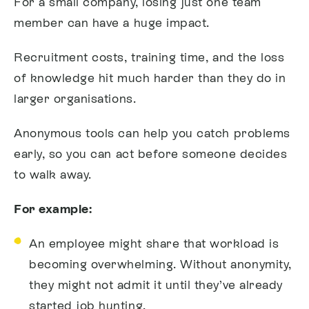
For a small company, losing just one team
member can have a huge impact.
Recruitment costs, training time, and the loss
of knowledge hit much harder than they do in
larger organisations.
Anonymous tools can help you catch problems
early, so you can act before someone decides
to walk away.
For example:
An employee might share that workload is
becoming overwhelming. Without anonymity,
they might not admit it until they’ve already
started job hunting.