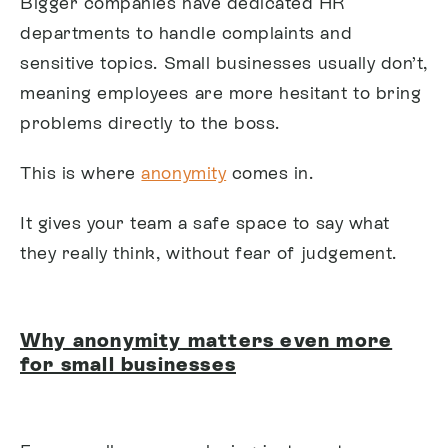
Bigger companies have dedicated HR
departments to handle complaints and
sensitive topics. Small businesses usually don’t,
meaning employees are more hesitant to bring
problems directly to the boss.
This is where
anonymity
comes in.
It gives your team a safe space to say what
they really think, without fear of judgement.
Why anonymity matters even more
for small businesses