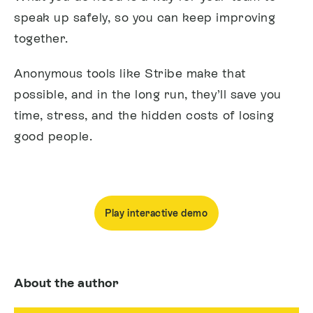
speak up safely, so you can keep improving
together.
Anonymous tools like Stribe make that
possible, and in the long run, they’ll save you
time, stress, and the hidden costs of losing
good people.
Play interactive demo
About the author