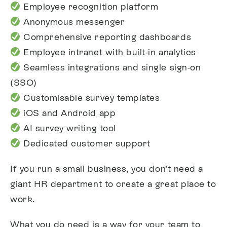
Employee recognition platform
Anonymous messenger
Comprehensive reporting dashboards
Employee intranet with built-in analytics
Seamless integrations and single sign-on
(SSO)
Customisable survey templates
iOS and Android app
AI survey writing tool
Dedicated customer support
If you run a small business, you don’t need a
giant HR department to create a great place to
work.
What you do need is a way for your team to