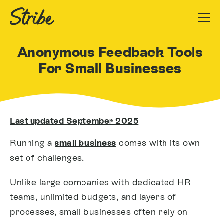
Anonymous Feedback Tools
For Small Businesses
Last updated September 2025
Running a
small business
comes with its own
set of challenges.
Unlike large companies with dedicated HR
teams, unlimited budgets, and layers of
processes, small businesses often rely on