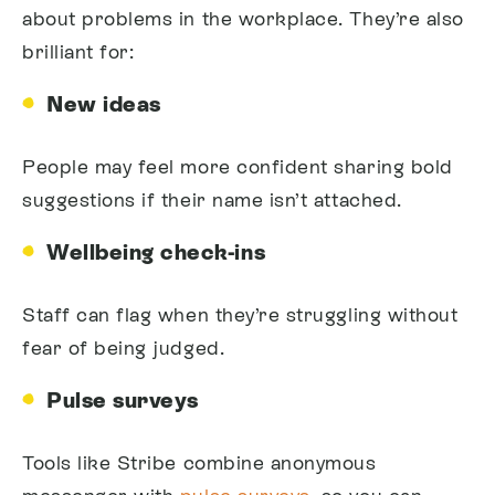
about problems in the workplace. They’re also
brilliant for:
New ideas
People may feel more confident sharing bold
suggestions if their name isn’t attached.
Wellbeing check-ins
Staff can flag when they’re struggling without
fear of being judged.
Pulse surveys
Tools like Stribe combine anonymous