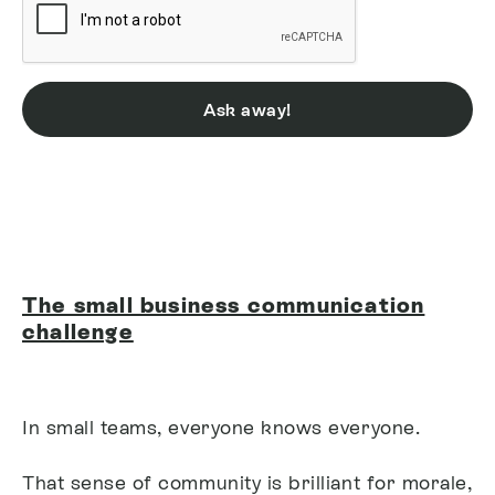
Ask away!
The small business communication
challenge
In small teams, everyone knows everyone.
That sense of community is brilliant for morale,