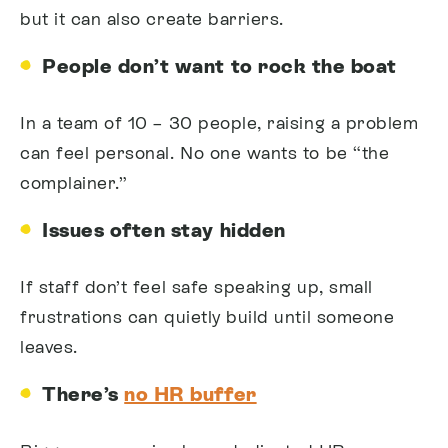
but it can also create barriers.
People don’t want to rock the boat
In a team of 10 – 30 people, raising a problem
can feel personal. No one wants to be “the
complainer.”
Issues often stay hidden
If staff don’t feel safe speaking up, small
frustrations can quietly build until someone
leaves.
There’s
no HR buffer