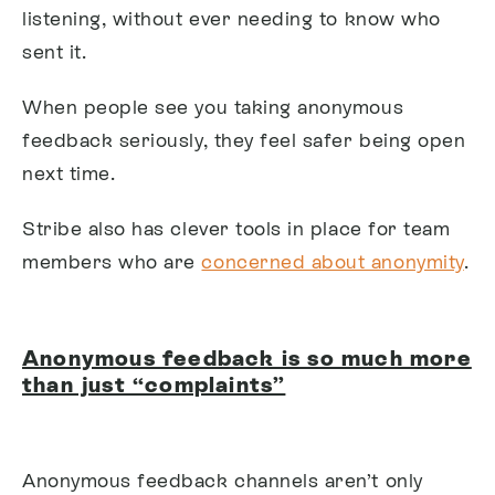
listening, without ever needing to know who
sent it.
When people see you taking anonymous
feedback seriously, they feel safer being open
next time.
Stribe also has clever tools in place for team
members who are
concerned about anonymity
.
Anonymous feedback is so much more
than just “complaints”
Anonymous feedback channels aren’t only