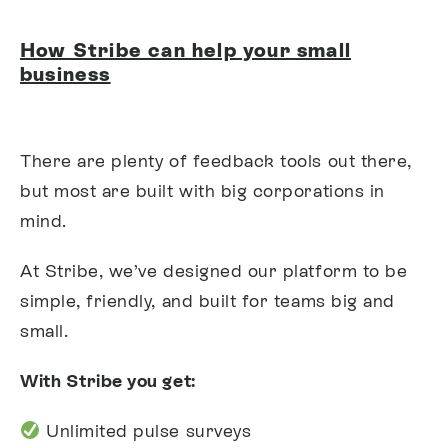
How Stribe can help your small
business
There are plenty of feedback tools out there,
but most are built with big corporations in
mind.
At Stribe, we’ve designed our platform to be
simple, friendly, and built for teams big and
small.
With Stribe you get:
Unlimited pulse surveys