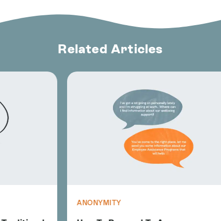
Related Articles
ANONYMITY
A