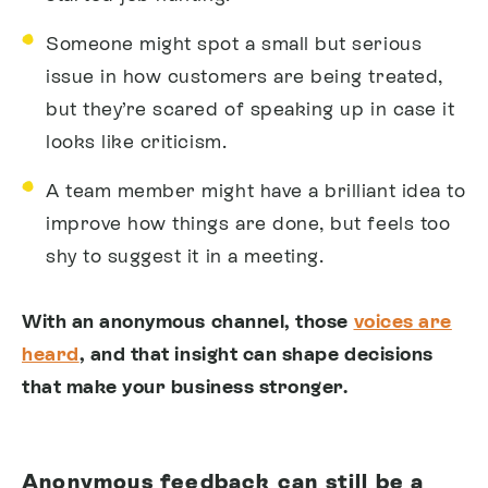
Someone might spot a small but serious
issue in how customers are being treated,
but they’re scared of speaking up in case it
looks like criticism.
A team member might have a brilliant idea to
improve how things are done, but feels too
shy to suggest it in a meeting.
With an anonymous channel, those
voices are
heard
, and that insight can shape decisions
that make your business stronger.
Anonymous feedback can still be a