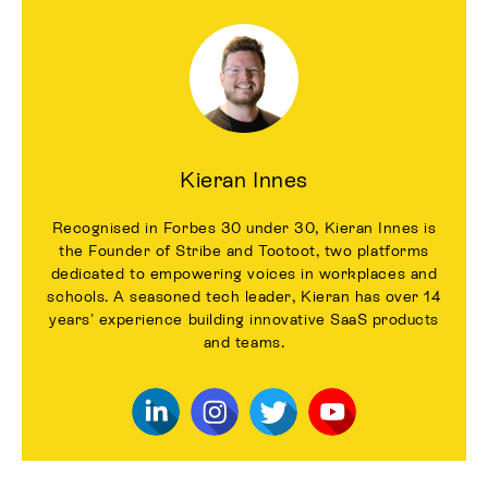
Kieran Innes
Recognised in Forbes 30 under 30, Kieran Innes is
the Founder of Stribe and Tootoot, two platforms
dedicated to empowering voices in workplaces and
schools. A seasoned tech leader, Kieran has over 14
years’ experience building innovative SaaS products
and teams.