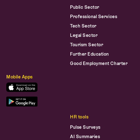
Professional Services
Tech Sector
Legal Sector
Tourism Sector
Further Education
Good Employment Charter
Mobile Apps
HR tools
Pulse Surveys
AI Summaries
AI Survey Writer