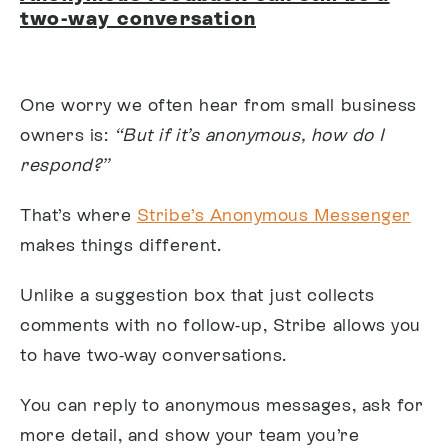
two-way conversation
One worry we often hear from small business
owners is:
“But if it’s anonymous, how do I
respond?”
That’s where
Stribe’s Anonymous Messenger
makes things different.
Unlike a suggestion box that just collects
comments with no follow-up, Stribe allows you
to have two-way conversations.
You can reply to anonymous messages, ask for
more detail, and show your team you’re