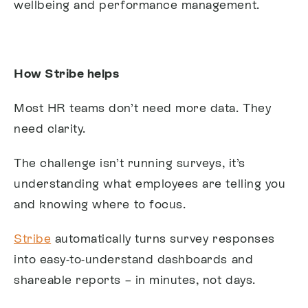
wellbeing and performance management.
How Stribe helps
Most HR teams don’t need more data. They
need clarity.
The challenge isn’t running surveys, it’s
understanding what employees are telling you
and knowing where to focus.
Stribe
automatically turns survey responses
into easy-to-understand dashboards and
shareable reports – in minutes, not days.