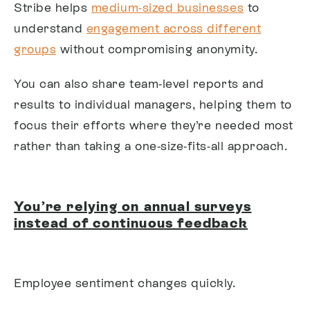
Stribe helps
medium-sized businesses
to
understand
engagement across different
groups
without compromising anonymity.
You can also share team-level reports and
results to individual managers, helping them to
focus their efforts where they’re needed most
rather than taking a one-size-fits-all approach.
You’re relying on annual surveys
instead of continuous feedback
Employee sentiment changes quickly.