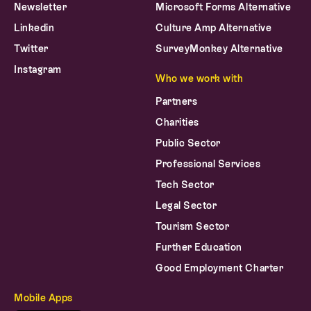
Newsletter
Microsoft Forms Alternative
Linkedin
Culture Amp Alternative
Twitter
SurveyMonkey Alternative
Instagram
Who we work with
Partners
Charities
Public Sector
Professional Services
Tech Sector
Legal Sector
Tourism Sector
Further Education
Good Employment Charter
Mobile Apps