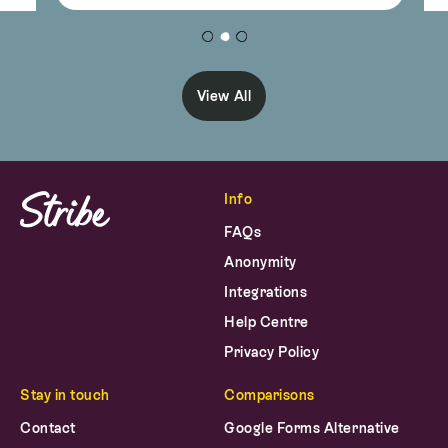
View All
Info
FAQs
Anonymity
Integrations
Help Centre
Privacy Policy
Stay in touch
Comparisons
Contact
Google Forms Alternative