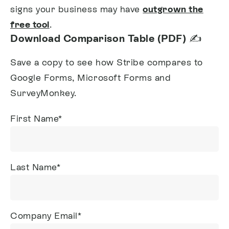
signs your business may have
outgrown the
free tool
.
Download Comparison Table (PDF) ✍️
Save a copy to see how Stribe compares to
Google Forms, Microsoft Forms and
SurveyMonkey.
First Name
*
Last Name
*
Company Email
*