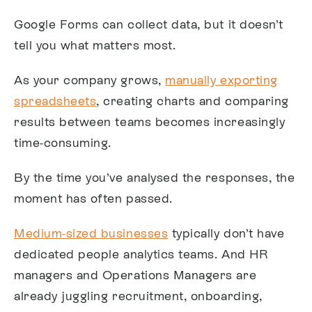
Google Forms can collect data, but it doesn’t
tell you what matters most.
As your company grows,
manually exporting
spreadsheets
, creating charts and comparing
results between teams becomes increasingly
time-consuming.
By the time you’ve analysed the responses, the
moment has often passed.
Medium-sized businesses
typically don’t have
dedicated people analytics teams. And HR
managers and Operations Managers are
already juggling recruitment, onboarding,