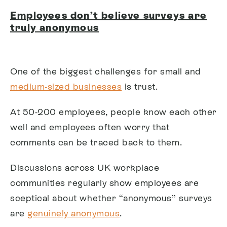
Employees don’t believe surveys are
truly anonymous
One of the biggest challenges for small and
medium-sized businesses
is trust.
At 50-200 employees, people know each other
well and employees often worry that
comments can be traced back to them.
Discussions across UK workplace
communities regularly show employees are
sceptical about whether “anonymous” surveys
are
genuinely anonymous
.