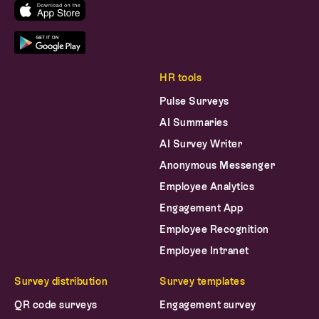
HR tools
Pulse Surveys
AI Summaries
AI Survey Writer
Anonymous Messenger
Employee Analytics
Engagement App
Employee Recognition
Employee Intranet
Survey distribution
Survey templates
QR code surveys
Engagement survey