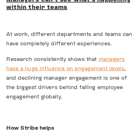
within their teams
At work, different departments and teams can
have completely different experiences.
Research consistently shows that
managers
have a huge influence on engagement levels
,
and declining manager engagement is one of
the biggest drivers behind falling employee
engagement globally.
How Stribe helps