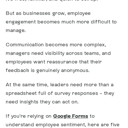
But as businesses grow, employee
engagement becomes much more difficult to
manage.
Communication becomes more complex,
managers need visibility across teams, and
employees want reassurance that their
feedback is genuinely anonymous.
At the same time, leaders need more than a
spreadsheet full of survey responses – they
need insights they can act on.
If you’re relying on
Google Forms
to
understand employee sentiment, here are five