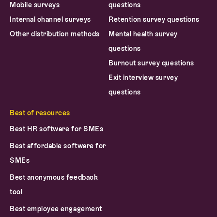
Mobile surveys
questions
Internal channel surveys
Retention survey questions
Other distribution methods
Mental health survey
questions
Burnout survey questions
Exit interview survey
questions
Best of resources
Best HR software for SMEs
Best affordable software for
SMEs
Best anonymous feedback
tool
Best employee engagement