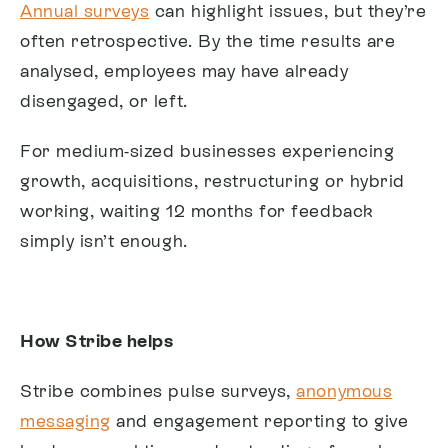
Annual surveys
can highlight issues, but they’re
often retrospective. By the time results are
analysed, employees may have already
disengaged, or left.
For medium-sized businesses experiencing
growth, acquisitions, restructuring or hybrid
working, waiting 12 months for feedback
simply isn’t enough.
How Stribe helps
Stribe combines pulse surveys,
anonymous
messaging
and engagement reporting to give