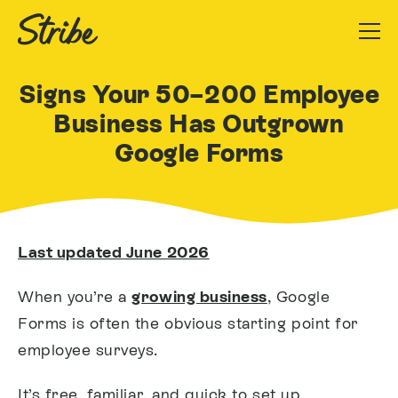
Signs Your 50–200 Employee
Business Has Outgrown
Google Forms
Last updated June 2026
When you’re a
growing business
, Google
Forms is often the obvious starting point for
employee surveys.
It’s free, familiar, and quick to set up.