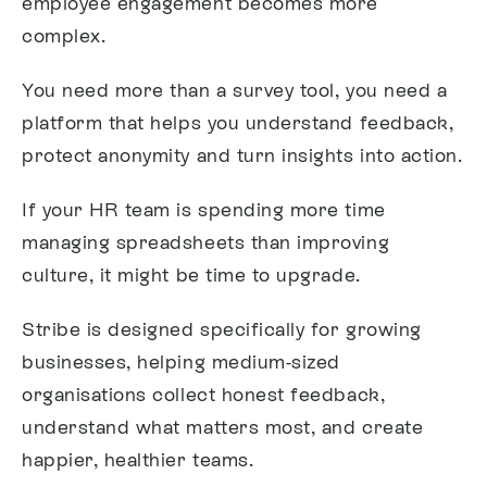
employee engagement becomes more
complex.
You need more than a survey tool, you need a
platform that helps you understand feedback,
protect anonymity and turn insights into action.
If your HR team is spending more time
managing spreadsheets than improving
culture, it might be time to upgrade.
Stribe is designed specifically for growing
businesses, helping medium-sized
organisations collect honest feedback,
understand what matters most, and create
happier, healthier teams.