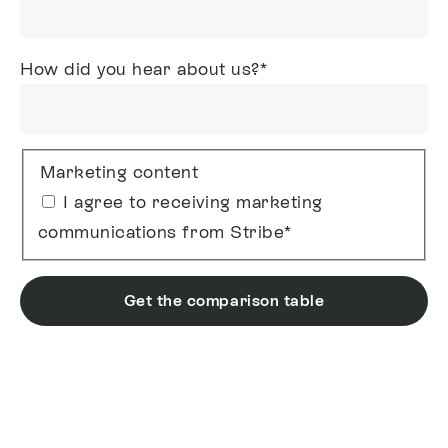
How did you hear about us?
*
Marketing content
I agree to receiving marketing
communications from Stribe
*
Get the comparison table