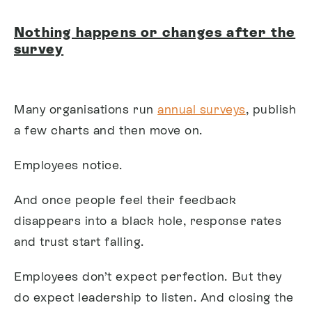
Nothing happens or changes after the
survey
Many organisations run
annual surveys
, publish
a few charts and then move on.
Employees notice.
And once people feel their feedback
disappears into a black hole, response rates
and trust start falling.
Employees don’t expect perfection. But they
do expect leadership to listen. And closing the