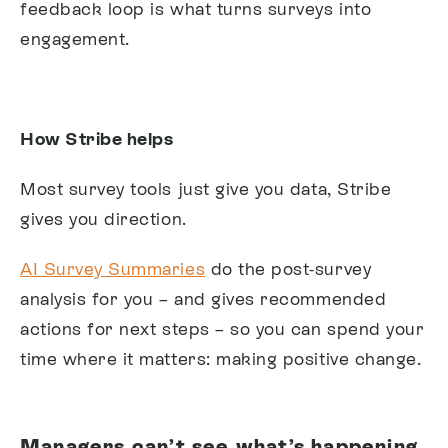
feedback loop is what turns surveys into
engagement.
How Stribe helps
Most survey tools just give you data, Stribe
gives you direction.
AI Survey Summaries
do the post-survey
analysis for you – and gives recommended
actions for next steps – so you can spend your
time where it matters: making positive change.
Managers can’t see what’s happening