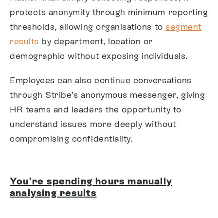
protects anonymity through minimum reporting
thresholds, allowing organisations to
segment
results
by department, location or
demographic without exposing individuals.
Employees can also continue conversations
through Stribe’s anonymous messenger, giving
HR teams and leaders the opportunity to
understand issues more deeply without
compromising confidentiality.
You’re spending hours manually
analysing results