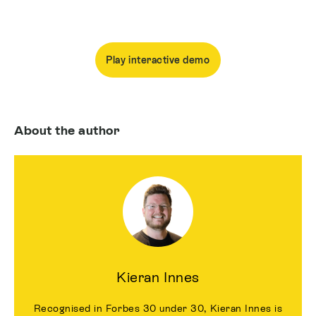
Play interactive demo
About the author
Kieran Innes
Recognised in Forbes 30 under 30, Kieran Innes is