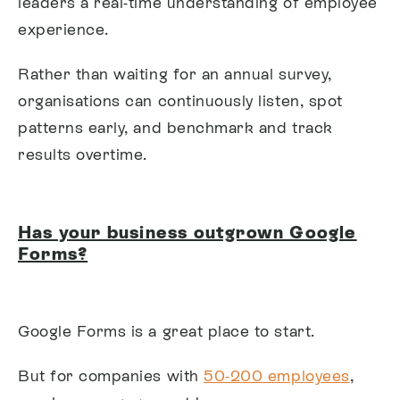
leaders a real-time understanding of employee
experience.
Rather than waiting for an annual survey,
organisations can continuously listen, spot
patterns early, and benchmark and track
results overtime.
Has your business outgrown Google
Forms?
Google Forms is a great place to start.
But for companies with
50-200 employees
,