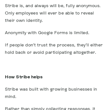
Stribe is, and always will be, fully anonymous.
Only employees will ever be able to reveal
their own identity.
Anonymity with Google Forms is limited.
If people don’t trust the process, they’ll either
hold back or avoid participating altogether.
How Stribe helps
Stribe was built with growing businesses in
mind.
Rather than simply collecting responses, it