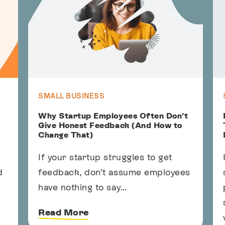
SMALL BUSINESS
S
Why Startup Employees Often Don’t
F
Give Honest Feedback (And How to
T
Change That)
I
If your startup struggles to get
I
feedback, don’t assume employees
s
have nothing to say…
p
s
Read More
w