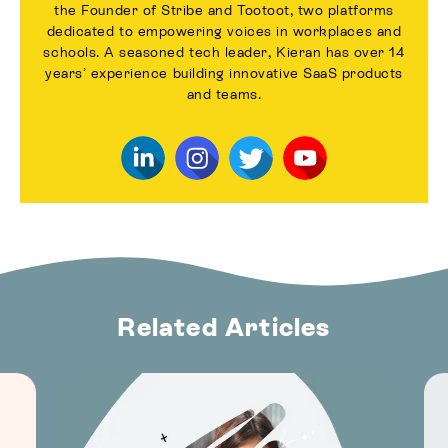
the Founder of Stribe and Tootoot, two platforms
dedicated to empowering voices in workplaces and
schools. A seasoned tech leader, Kieran has over 14
years’ experience building innovative SaaS products
and teams.
Related Articles