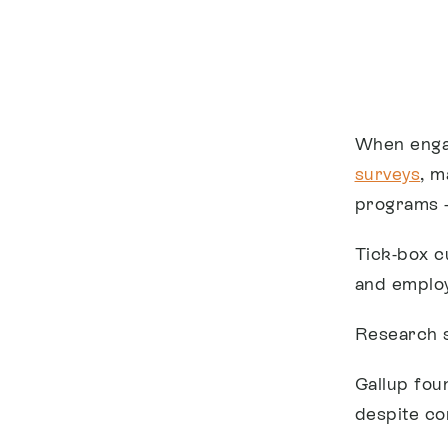
When engag
surveys
, m
programs –
Tick-box c
and employ
Research s
Gallup fou
despite co