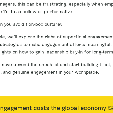
agers, this can be frustrating, especially when em
 efforts as hollow or performative.
n you avoid tick-box culture?
icle, we’ll explore the risks of superficial engagemen
 strategies to make engagement efforts meaningful,
sights on how to gain leadership buy-in for long-ter
o move beyond the checklist and start building trust,
, and genuine engagement in your workplace.
gagement costs the global economy $8.