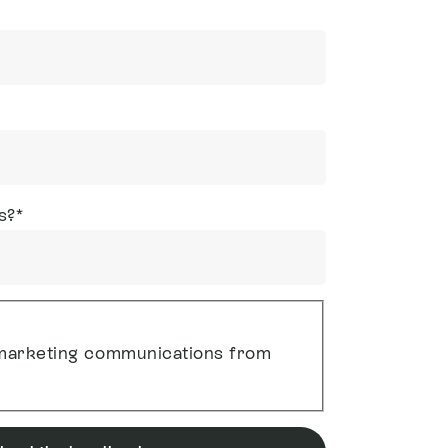
s?
*
g marketing communications from