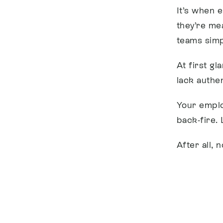
It’s when 
they’re me
teams simpl
At first g
lack authe
Your emplo
back-fire.
After all, 