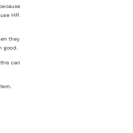
 because
cause HR
hen they
n good.
this can
stem.