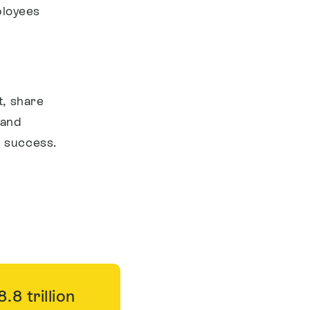
ployees
t, share
 and
m success.
8 trillion