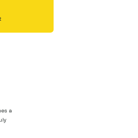
t
mes a
uly