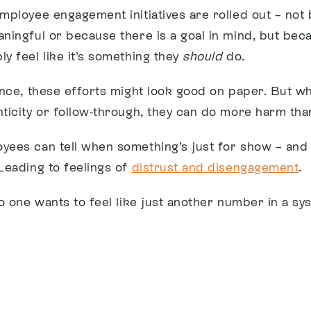
employee engagement initiatives are rolled out – not
aningful or because there is a goal in mind, but be
y feel like it’s something they
should
do.
lance, these efforts might look good on paper. But w
nticity or follow-through, they can do more harm tha
yees can tell when something’s just for show – and 
 Leading to feelings of
distrust and disengagement
.
no one wants to feel like just another number in a sy