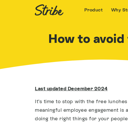
Product
Why St
How to avoid f
Last updated December 2024
It’s time to stop with the free lunche
meaningful employee engagement is ab
doing the right things for your people