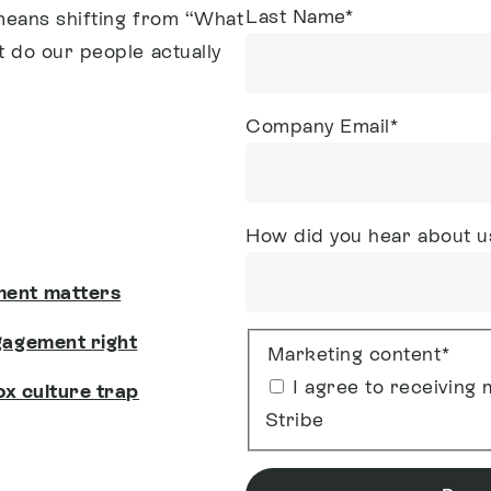
Last Name
*
means shifting from “What
 do our people actually
Company Email
*
How did you hear about u
ment matters
gagement right
Marketing content
*
I agree to receivin
box culture trap
Stribe