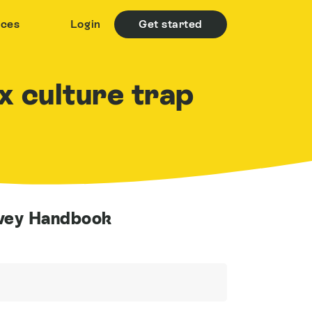
rces
Login
Get started
ox culture trap
rvey Handbook