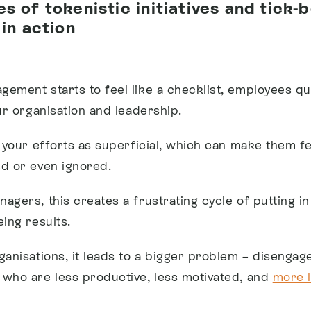
s of tokenistic initiatives and tick-
 in action
ement starts to feel like a checklist, employees qu
ur organisation and leadership.
e your efforts as superficial, which can make them fe
d or even ignored.
agers, this creates a frustrating cycle of putting i
ing results.
ganisations, it leads to a bigger problem – disengag
who are less productive, less motivated, and
more l