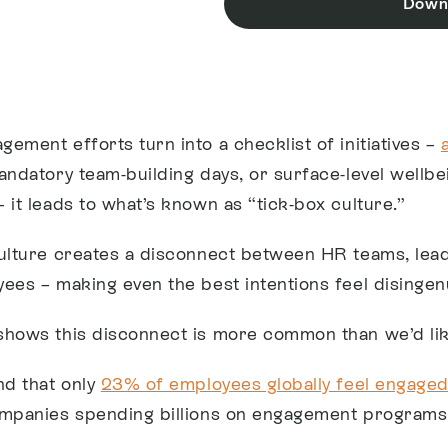
Down
ement efforts turn into a checklist of initiatives –
andatory team-building days, or surface-level wellbe
 it leads to what’s known as “tick-box culture.”
ulture creates a disconnect between HR teams, lead
ees – making even the best intentions feel disingen
hows this disconnect is more common than we’d lik
nd that only
23% of employees globally feel engaged
mpanies spending billions on engagement programs