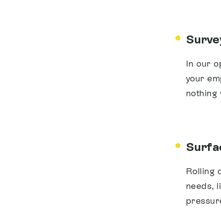
Surve
In our o
your em
nothing
Surfac
Rolling 
needs, l
pressur