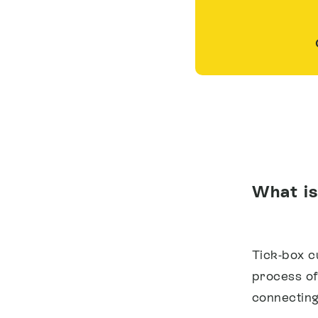
What is
Tick-box 
process of 
connecting