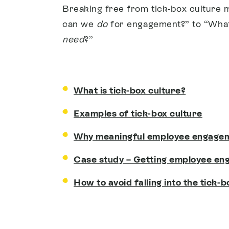
Breaking free from tick-box culture 
can we
do
for engagement?” to “What
need
?”
What is tick-box culture?
Examples of tick-box culture
Why meaningful employee engage
Case study – Getting employee en
How to avoid falling into the tick-