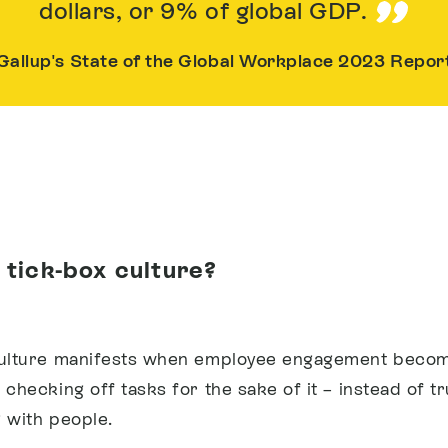
dollars, or 9% of global GDP.
Gallup's State of the Global Workplace 2023 Repor
 tick-box culture?
culture manifests when employee engagement beco
checking off tasks for the sake of it – instead of tr
 with people.