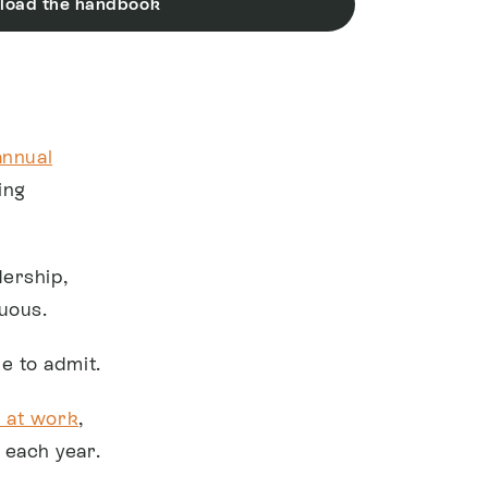
load the handbook
annual
ing
ership,
uous.
e to admit.
 at work
,
 each year.