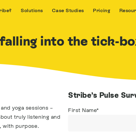
ribe?
Solutions
Case Studies
Pricing
Resou
alling into the tick-b
Stribe’s Pulse Su
s and yoga sessions –
First Name
*
out truly listening and
, with purpose.