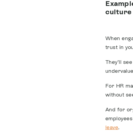
Example
culture
When engag
trust in yo
They’ll se
undervalue
For HR man
without see
And for or
employees 
leave
.