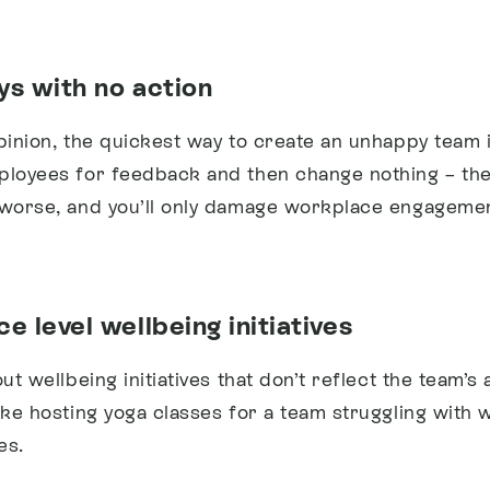
ys with no action
pinion, the quickest way to create an unhappy team i
ployees for feedback and then change nothing – the
 worse, and you’ll only damage workplace engagemen
e level wellbeing initiatives
out wellbeing initiatives that don’t reflect the team’s 
ike hosting yoga classes for a team struggling with
es.