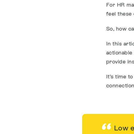
For HR man
feel these
So, how ca
In this art
actionable
provide in
It’s time t
connection
Low en