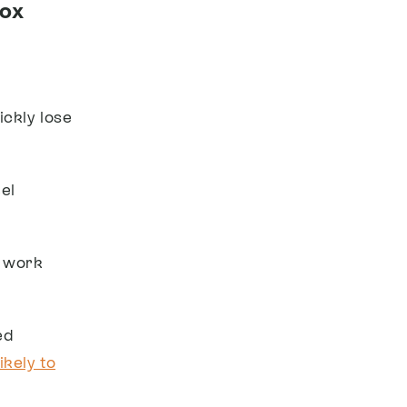
box
ickly lose
el
n work
ed
ikely to