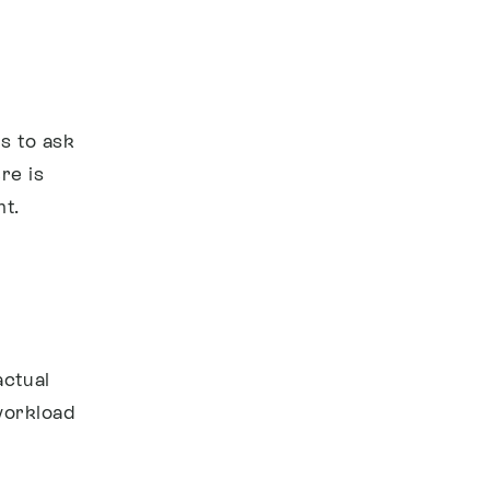
s to ask
re is
t.
actual
 workload