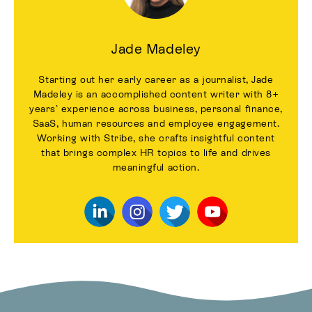
Jade Madeley
Starting out her early career as a journalist, Jade
Madeley is an accomplished content writer with 8+
years’ experience across business, personal finance,
SaaS, human resources and employee engagement.
Working with Stribe, she crafts insightful content
that brings complex HR topics to life and drives
meaningful action.