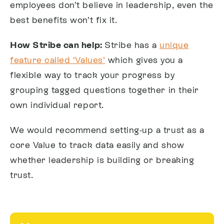
employees don’t believe in leadership, even the
best benefits won’t fix it.
How Stribe can help:
Stribe has a
unique
feature called ‘Values’
which gives you a
flexible way to track your progress by
grouping tagged questions together in their
own individual report.
We would recommend setting-up a trust as a
core Value to track data easily and show
whether leadership is building or breaking
trust.