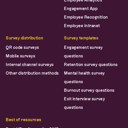
Employee Analytics
Engagement App
Employee Recognition
Employee Intranet
Survey distribution
Survey templates
QR code surveys
Engagement survey
Mobile surveys
questions
Internal channel surveys
Retention survey questions
Other distribution methods
Mental health survey
questions
Burnout survey questions
Exit interview survey
questions
Best of resources