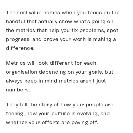
The real value comes when you focus on the
handful that actually show what’s going on –
the metrics that help you fix problems, spot
progress, and prove your work is making a
difference.
Metrics will look different for each
organisation depending on your goals, but
always keep in mind metrics aren’t just
numbers.
They tell the story of how your people are
feeling, how your culture is evolving, and
whether your efforts are paying off.