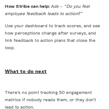
How Stribe can help:
Ask –
“Do you feel
employee feedback leads to action?”
Use your dashboard to track scores, and see
how perceptions change after surveys, and
link feedback to action plans that close the
loop.
What to do next
There’s no point tracking 50 engagement
metrics if nobody reads them, or they don’t
lead to action.