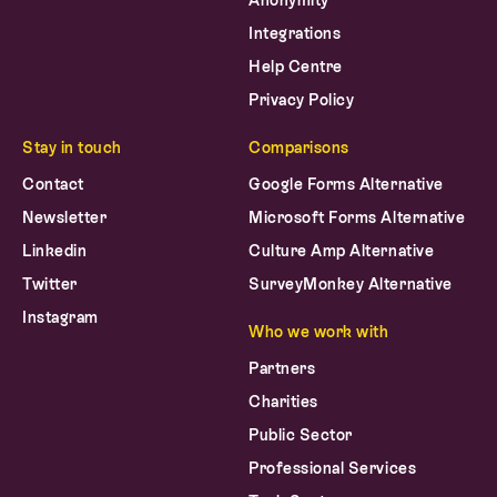
Anonymity
Integrations
Help Centre
Privacy Policy
Stay in touch
Comparisons
Contact
Google Forms Alternative
Newsletter
Microsoft Forms Alternative
Linkedin
Culture Amp Alternative
Twitter
SurveyMonkey Alternative
Instagram
Who we work with
Partners
Charities
Public Sector
Professional Services