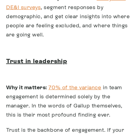
DE&I surveys
, segment responses by
demographic, and get clear insights into where
people are feeling excluded, and where things
are going well.
Trust in leadership
Why it matters:
70% of the variance
in team
engagement is determined solely by the
manager. In the words of Gallup themselves,
this is their most profound finding ever.
Trust is the backbone of engagement. If your