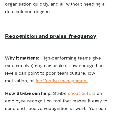
organisation quickly, and all without needing a
data science degree.
Recognition and praise frequency
Why it matters:
High-performing teams give
(and receive) regular praise. Low recognition
levels can point to poor team culture, low
motivation, or
ineffective management
.
How Stribe can help:
Stribe
shout-outs
is an
employee recognition tool that makes it easy to
send and receive recognition at work. You can