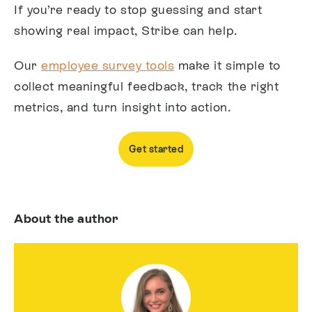
If you’re ready to stop guessing and start
showing real impact, Stribe can help.
Our
employee survey tools
make it simple to
collect meaningful feedback, track the right
metrics, and turn insight into action.
Get started
About the author