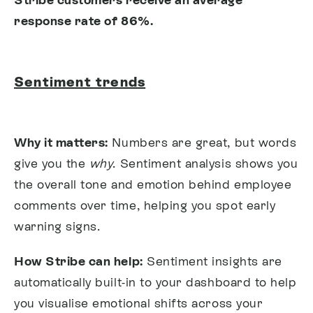
response rate of 86%.
Sentiment trends
Why it matters:
Numbers are great, but words
give you the
why
. Sentiment analysis shows you
the overall tone and emotion behind employee
comments over time, helping you spot early
warning signs.
How Stribe can help:
Sentiment insights are
automatically built-in to your dashboard to help
you visualise emotional shifts across your