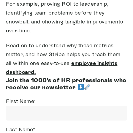
For example, proving ROI to leadership,
identifying team problems before they
snowball, and showing tangible improvements
over-time.
Read on to understand why these metrics
matter, and how Stribe helps you track them
all within one easy-to-use
employee insights
dashboard
.
Join the 1000’s of HR professionals who
receive our newsletter
First Name
*
Last Name
*