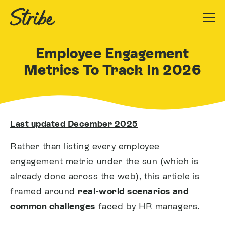
Employee Engagement
Metrics To Track In 2026
Last updated December 2025
Rather than listing every employee
engagement metric under the sun (which is
already done across the web), this article is
framed around
real-world scenarios and
common challenges
faced by HR managers.