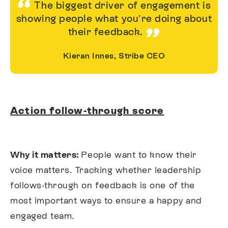
The biggest driver of engagement is
showing people what you're doing about
their feedback.
Kieran Innes, Stribe CEO
Action follow-through score
Why it matters:
People want to know their
voice matters. Tracking whether leadership
follows-through on feedback is one of the
most important ways to ensure a happy and
engaged team.