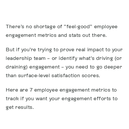
There’s no shortage of “feel-good” employee
engagement metrics and stats out there.
But if you’re trying to prove real impact to your
leadership team – or identify what’s driving (or
draining) engagement – you need to go deeper
than surface-level satisfaction scores.
Here are 7 employee engagement metrics to
track if you want your engagement efforts to
get results.