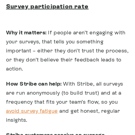
Survey participation rate
Why it matters:
If people aren’t engaging with
your surveys, that tells you something
important – either they don’t trust the process,
or they don’t believe their feedback leads to
action.
How Stribe can help:
With Stribe, all surveys
are run anonymously (to build trust) and at a
frequency that fits your team’s flow, so you
avoid survey fatigue
and get honest, regular
insights.
Stribe customers receive an average