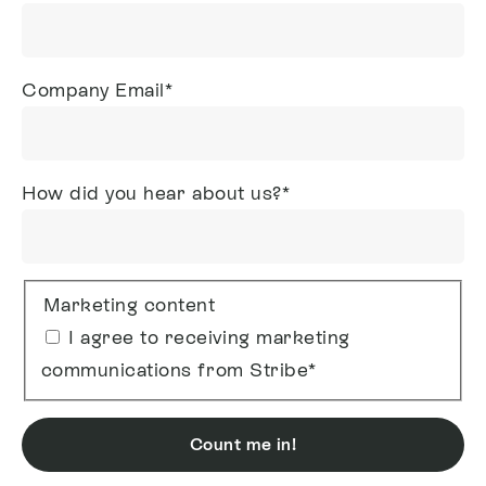
Company Email
*
How did you hear about us?
*
Marketing content
I agree to receiving marketing
communications from Stribe
*
Count me in!