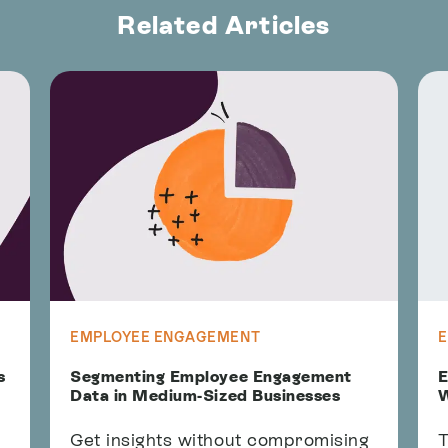
Related Articles
EMPLOYEE ENGAGEMENT
s
Segmenting Employee Engagement
E
Data in Medium-Sized Businesses
W
Get insights without compromising
T