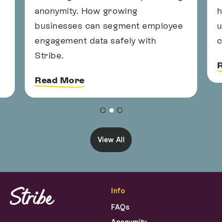
anonymity. How growing
h
businesses can segment employee
u
engagement data safely with
c
Stribe.
Read More
View All
Info
FAQs