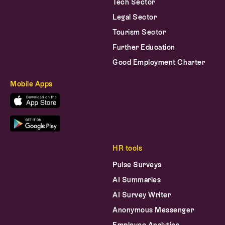
Tech Sector
Legal Sector
Tourism Sector
Further Education
Good Employment Charter
Mobile Apps
HR tools
Pulse Surveys
AI Summaries
AI Survey Writer
Anonymous Messenger