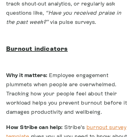
track shout-out analytics, or regularly ask
questions like,
“Have you received praise in
the past week?”
via pulse surveys.
Burnout indicators
Why it matters:
Employee engagement
plummets when people are overwhelmed.
Tracking how your people feel about their
workload helps you prevent burnout before it
damages productivity and wellbeing.
How Stribe can help:
Stribe’s
burnout survey
template
gives you all you need to know about