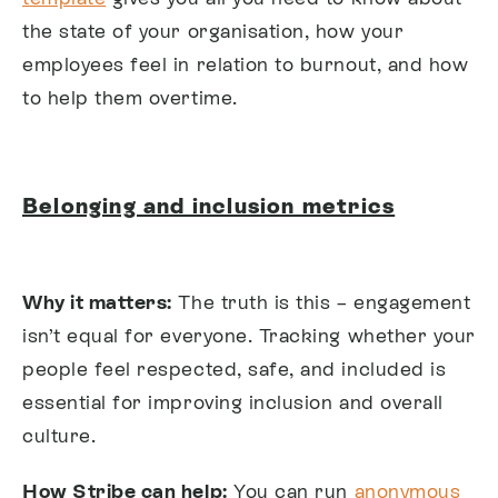
the state of your organisation, how your
employees feel in relation to burnout, and how
to help them overtime.
Belonging and inclusion metrics
Why it matters:
The truth is this – engagement
isn’t equal for everyone. Tracking whether your
people feel respected, safe, and included is
essential for improving inclusion and overall
culture.
How Stribe can help:
You can run
anonymous